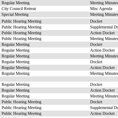
Regular Meeting
Meeting Minute
City Council Retreat
Misc Agenda
Special Meeting
Meeting Minute
Public Hearing Meeting
Docket
Public Hearing Meeting
Supplemental D
Public Hearing Meeting
Action Docket
Public Hearing Meeting
Meeting Minute
Regular Meeting
Docket
Regular Meeting
Action Docket
Regular Meeting
Meeting Minute
Regular Meeting
Docket
Regular Meeting
Action Docket
Regular Meeting
Meeting Minute
Regular Meeting
Docket
Regular Meeting
Action Docket
Regular Meeting
Meeting Minute
Public Hearing Meeting
Docket
Public Hearing Meeting
Supplemental D
Public Hearing Meeting
Action Docket