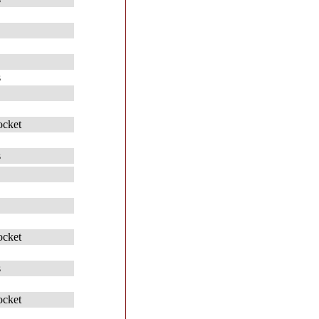
s
ocket
s
ocket
s
ocket