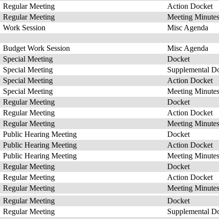
Regular Meeting
Action Docket
Regular Meeting
Meeting Minute
Work Session
Misc Agenda
Budget Work Session
Misc Agenda
Special Meeting
Docket
Special Meeting
Supplemental D
Special Meeting
Action Docket
Special Meeting
Meeting Minute
Regular Meeting
Docket
Regular Meeting
Action Docket
Regular Meeting
Meeting Minute
Public Hearing Meeting
Docket
Public Hearing Meeting
Action Docket
Public Hearing Meeting
Meeting Minute
Regular Meeting
Docket
Regular Meeting
Action Docket
Regular Meeting
Meeting Minute
Regular Meeting
Docket
Regular Meeting
Supplemental D