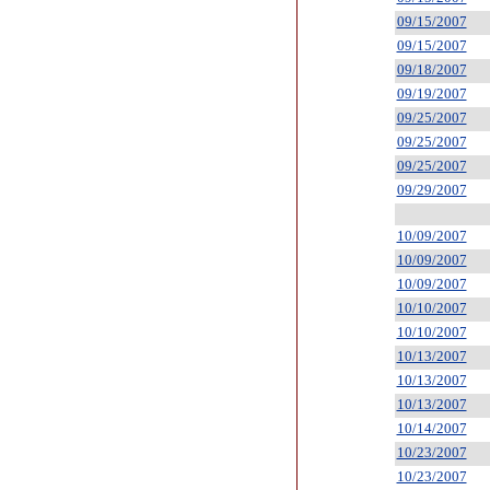
09/15/2007
09/15/2007
09/18/2007
09/19/2007
09/25/2007
09/25/2007
09/25/2007
09/29/2007
10/09/2007
10/09/2007
10/09/2007
10/10/2007
10/10/2007
10/13/2007
10/13/2007
10/13/2007
10/14/2007
10/23/2007
10/23/2007