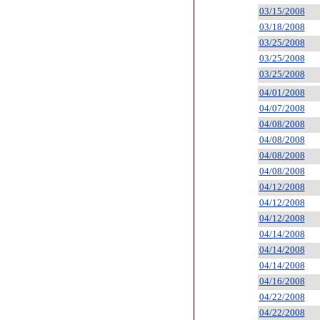
03/15/2008
03/18/2008
03/25/2008
03/25/2008
03/25/2008
04/01/2008
04/07/2008
04/08/2008
04/08/2008
04/08/2008
04/08/2008
04/12/2008
04/12/2008
04/12/2008
04/14/2008
04/14/2008
04/14/2008
04/16/2008
04/22/2008
04/22/2008