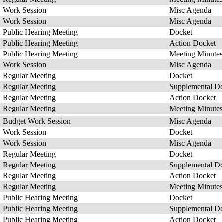
Work Session
Misc Agenda
Work Session
Misc Agenda
Public Hearing Meeting
Docket
Public Hearing Meeting
Action Docket
Public Hearing Meeting
Meeting Minute
Work Session
Misc Agenda
Regular Meeting
Docket
Regular Meeting
Supplemental D
Regular Meeting
Action Docket
Regular Meeting
Meeting Minute
Budget Work Session
Misc Agenda
Work Session
Docket
Work Session
Misc Agenda
Regular Meeting
Docket
Regular Meeting
Supplemental D
Regular Meeting
Action Docket
Regular Meeting
Meeting Minute
Public Hearing Meeting
Docket
Public Hearing Meeting
Supplemental D
Public Hearing Meeting
Action Docket