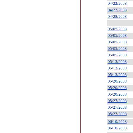
04/22/2008
04/22/2008
04/28/2008
05/05/2008
05/05/2008
05/05/2008
05/05/2008
05/05/2008
05/13/2008
05/13/2008
05/13/2008
05/20/2008
05/20/2008
05/20/2008
05/27/2008
05/27/2008
05/27/2008
06/10/2008
06/10/2008