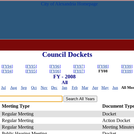
Council Dockets
[
FY94
]
[
FY95
]
[
FY96
]
[
FY97
]
[
FY98
]
[
FY99
]
[
FY04
]
[
FY05
]
[
FY06
]
[
FY07
]
FY08
[
FY09
]
FY - 2008
All
Jul
Aug
Sep
Oct
Nov
Dec
Jan
Feb
Mar
Apr
May
Jun
All Mon
Meeting Type
Document Typ
Regular Meeting
Docket
Regular Meeting
Action Docket
Regular Meeting
Meeting Minute
Public Hearing Meeting
Docket