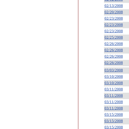
02/13/2008
02/20/2008
02/23/2008
02/23/2008
02/23/2008
02/25/2008
02/26/2008
02/26/2008
02/26/2008
02/26/2008
03/03/2008
03/10/2008
03/10/2008
03/11/2008
03/11/2008
03/11/2008
03/11/2008
03/15/2008
03/15/2008
03/15/2008