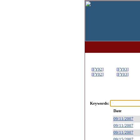
[
FY92
]
[
FY93
]
[
FY02
]
[
FY03
]
Keywords:
Date
09/11/2007
09/11/2007
09/11/2007
09/15/2007