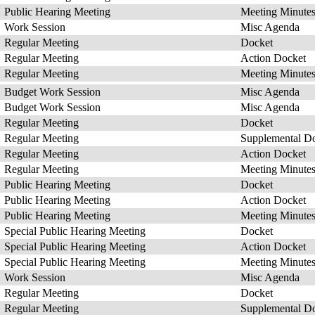
Public Hearing Meeting
Meeting Minute
Work Session
Misc Agenda
Regular Meeting
Docket
Regular Meeting
Action Docket
Regular Meeting
Meeting Minute
Budget Work Session
Misc Agenda
Budget Work Session
Misc Agenda
Regular Meeting
Docket
Regular Meeting
Supplemental D
Regular Meeting
Action Docket
Regular Meeting
Meeting Minute
Public Hearing Meeting
Docket
Public Hearing Meeting
Action Docket
Public Hearing Meeting
Meeting Minute
Special Public Hearing Meeting
Docket
Special Public Hearing Meeting
Action Docket
Special Public Hearing Meeting
Meeting Minute
Work Session
Misc Agenda
Regular Meeting
Docket
Regular Meeting
Supplemental D