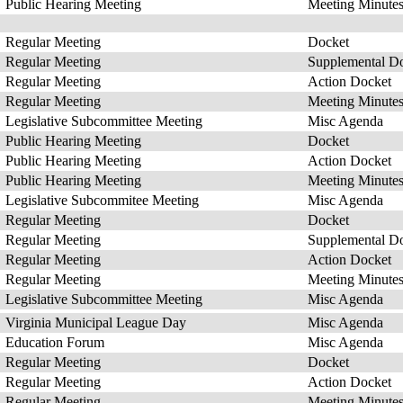
Public Hearing Meeting
Meeting Minute
Regular Meeting
Docket
Regular Meeting
Supplemental D
Regular Meeting
Action Docket
Regular Meeting
Meeting Minute
Legislative Subcommittee Meeting
Misc Agenda
Public Hearing Meeting
Docket
Public Hearing Meeting
Action Docket
Public Hearing Meeting
Meeting Minute
Legislative Subcommitee Meeting
Misc Agenda
Regular Meeting
Docket
Regular Meeting
Supplemental D
Regular Meeting
Action Docket
Regular Meeting
Meeting Minute
Legislative Subcommittee Meeting
Misc Agenda
Virginia Municipal League Day
Misc Agenda
Education Forum
Misc Agenda
Regular Meeting
Docket
Regular Meeting
Action Docket
Regular Meeting
Meeting Minute