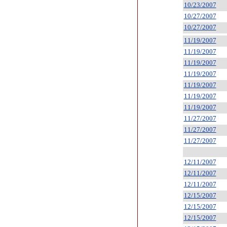
10/23/2007
10/27/2007
10/27/2007
11/19/2007
11/19/2007
11/19/2007
11/19/2007
11/19/2007
11/19/2007
11/19/2007
11/27/2007
11/27/2007
11/27/2007
12/11/2007
12/11/2007
12/11/2007
12/15/2007
12/15/2007
12/15/2007