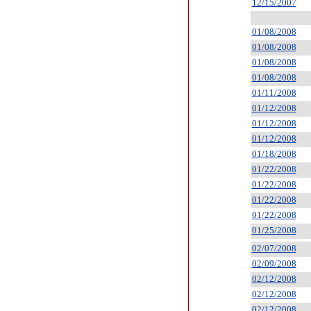
12/15/2007
01/08/2008
01/08/2008
01/08/2008
01/08/2008
01/11/2008
01/12/2008
01/12/2008
01/12/2008
01/18/2008
01/22/2008
01/22/2008
01/22/2008
01/22/2008
01/25/2008
02/07/2008
02/09/2008
02/12/2008
02/12/2008
02/12/2008