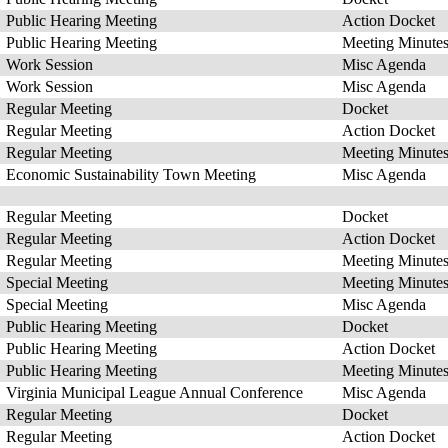
Public Hearing Meeting
Action Docket
Public Hearing Meeting
Meeting Minute
Work Session
Misc Agenda
Work Session
Misc Agenda
Regular Meeting
Docket
Regular Meeting
Action Docket
Regular Meeting
Meeting Minute
Economic Sustainability Town Meeting
Misc Agenda
Regular Meeting
Docket
Regular Meeting
Action Docket
Regular Meeting
Meeting Minute
Special Meeting
Meeting Minute
Special Meeting
Misc Agenda
Public Hearing Meeting
Docket
Public Hearing Meeting
Action Docket
Public Hearing Meeting
Meeting Minute
Virginia Municipal League Annual Conference
Misc Agenda
Regular Meeting
Docket
Regular Meeting
Action Docket